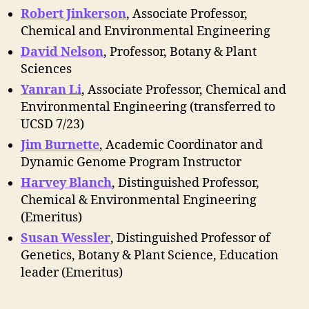
Robert Jinkerson
, Associate Professor,
Chemical and Environmental Engineering
David Nelson
, Professor, Botany & Plant
Sciences
Yanran Li
, Associate Professor, Chemical and
Environmental Engineering (transferred to
UCSD 7/23)
Jim Burnette
, Academic Coordinator and
Dynamic Genome Program Instructor
Harvey Blanch
, Distinguished Professor,
Chemical & Environmental Engineering
(Emeritus)
Susan Wessler
, Distinguished Professor of
Genetics, Botany & Plant Science, Education
leader (Emeritus)