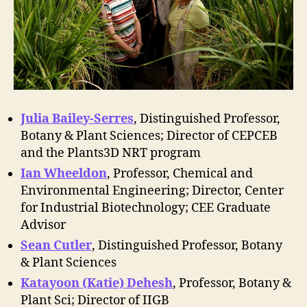
Julia Bailey-Serres
, Distinguished Professor,
Botany & Plant Sciences; Director of CEPCEB
and the Plants3D NRT program
Ian Wheeldon
, Professor, Chemical and
Environmental Engineering; Director, Center
for Industrial Biotechnology; CEE Graduate
Advisor
Sean Cutler
, Distinguished Professor, Botany
& Plant Sciences
Katayoon (Katie) Dehesh
, Professor, Botany &
Plant Sci; Director of IIGB