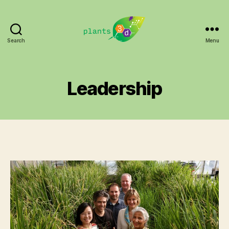
Search
Menu
Plants3D
Leadership