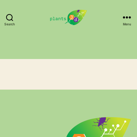
Search
Menu
Plants3D